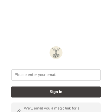
Sign In
We’ll email you a magic link for a