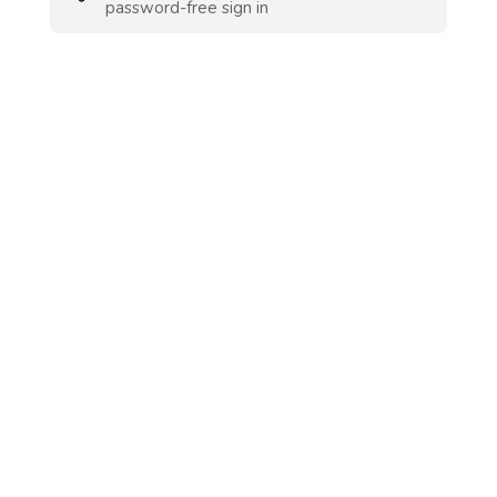
password-free sign in